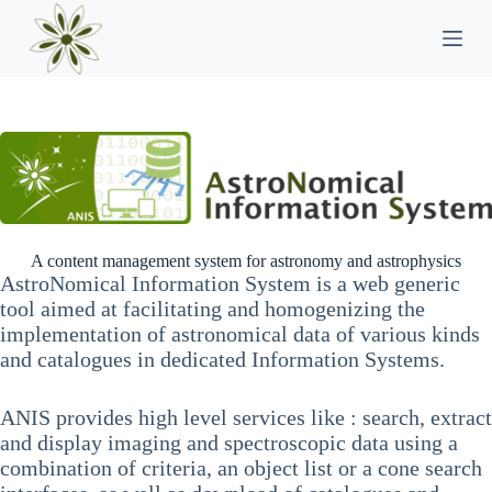
P
a
s
s
e
r
a
u
c
o
n
t
e
A content management system for astronomy and astrophysics
n
AstroNomical Information System is a web generic
u
tool aimed at facilitating and homogenizing the
implementation of astronomical data of various kinds
and catalogues in dedicated Information Systems.
ANIS provides high level services like : search, extract
and display imaging and spectroscopic data using a
combination of criteria, an object list or a cone search