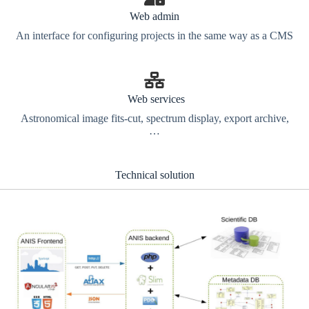
Web admin
An interface for configuring projects in the same way as a CMS
Web services
Astronomical image fits-cut, spectrum display, export archive,
…
Technical solution