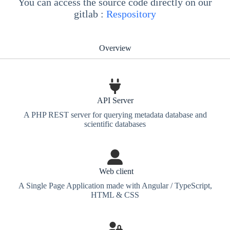
You can access the source code directly on our
gitlab :
Respository
Overview
API Server
A PHP REST server for querying metadata database and
scientific databases
Web client
A Single Page Application made with Angular / TypeScript,
HTML & CSS