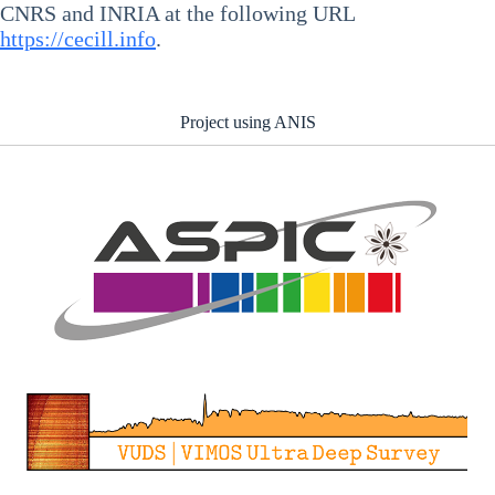
CNRS and INRIA at the following URL
https://cecill.info
.
Project using ANIS