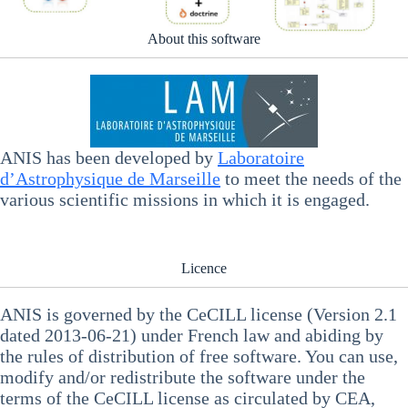
About this software
ANIS has been developed by
Laboratoire
d’Astrophysique de Marseille
to meet the needs of the
various scientific missions in which it is engaged.
Licence
ANIS is governed by the CeCILL license (Version 2.1
dated 2013-06-21) under French law and abiding by
the rules of distribution of free software. You can use,
modify and/or redistribute the software under the
terms of the CeCILL license as circulated by CEA,