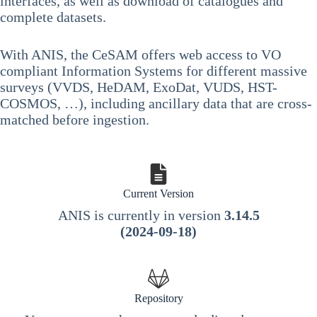
interfaces, as well as download of catalogues and
complete datasets.
With ANIS, the CeSAM offers web access to VO
compliant Information Systems for different massive
surveys (VVDS, HeDAM, ExoDat, VUDS, HST-
COSMOS, …), including ancillary data that are cross-
matched before ingestion.
Current Version
ANIS is currently in version
3.14.5
(2024-09-18)
Repository